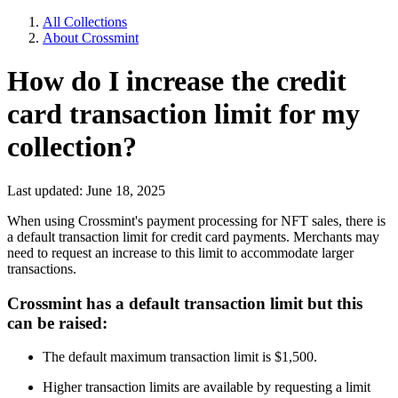
All Collections
About Crossmint
How do I increase the credit
card transaction limit for my
collection?
Last updated: June 18, 2025
When using Crossmint's payment processing for NFT sales, there is
a default transaction limit for credit card payments. Merchants may
need to request an increase to this limit to accommodate larger
transactions.
Crossmint has a default transaction limit but this
can be raised:
The default maximum transaction limit is $1,500.
Higher transaction limits are available by requesting a limit