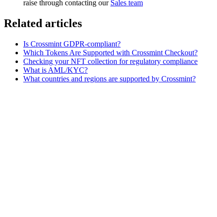
raise through contacting our
Sales team
Related articles
Is Crossmint GDPR-compliant?
Which Tokens Are Supported with Crossmint Checkout?
Checking your NFT collection for regulatory compliance
What is AML/KYC?
What countries and regions are supported by Crossmint?