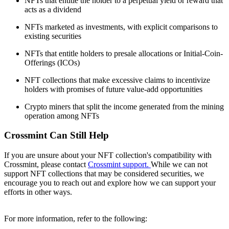
NFTs that entitle the holder to a perpetual yield or reward that
acts as a dividend
NFTs marketed as investments, with explicit comparisons to
existing securities
NFTs that entitle holders to presale allocations or Initial-Coin-
Offerings (ICOs)
NFT collections that make excessive claims to incentivize
holders with promises of future value-add opportunities
Crypto miners that split the income generated from the mining
operation among NFTs
Crossmint Can Still Help
If you are unsure about your NFT collection's compatibility with
Crossmint, please contact
Crossmint support.
While we can not
support NFT collections that may be considered securities, we
encourage you to reach out and explore how we can support your
efforts in other ways.
For more information, refer to the following: