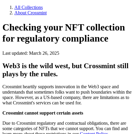
All Collections
About Crossmint
Checking your NFT collection
for regulatory compliance
Last updated: March 26, 2025
Web3 is the wild west, but Crossmint still
plays by the rules.
Crossmint heartily supports innovation in the Web3 space and
understands that sometimes folks want to push boundaries within the
space. However, as a US-based company, there are limitations as to
what Crossmint's services can be used for.
Crossmint cannot support certain assets
Due to Crossmint regulatory and contractual obligations, there are
some categories of NFTs that we cannot support. You can find and
learn more about these restrictions in our
Content Policy.