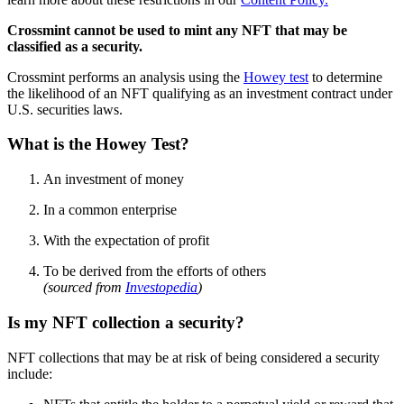
Crossmint cannot be used to mint any NFT that may be
classified as a security.
Crossmint performs an analysis using the
Howey test
to determine
the likelihood of an NFT qualifying as an investment contract under
U.S. securities laws.
What is the Howey Test?
An investment of money
In a common enterprise
With the expectation of profit
To be derived from the efforts of others
(sourced from
Investopedia
)
Is my NFT collection a security?
NFT collections that may be at risk of being considered a security
include: