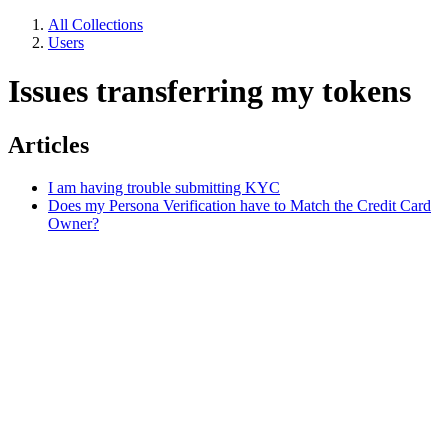
All Collections
Users
Issues transferring my tokens
Articles
I am having trouble submitting KYC
Does my Persona Verification have to Match the Credit Card
Owner?